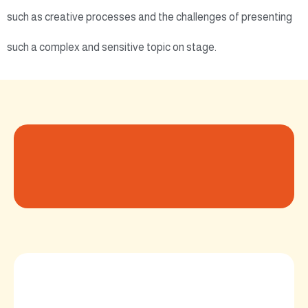
such as creative processes and the challenges of presenting
such a complex and sensitive topic on stage.