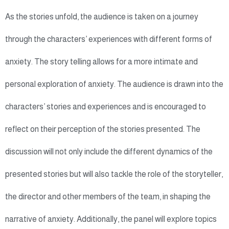
As the stories unfold, the audience is taken on a journey
through the characters’ experiences with different forms of
anxiety. The story telling allows for a more intimate and
personal exploration of anxiety. The audience is drawn into the
characters’ stories and experiences and is encouraged to
reflect on their perception of the stories presented. The
discussion will not only include the different dynamics of the
presented stories but will also tackle the role of the storyteller,
the director and other members of the team, in shaping the
narrative of anxiety. Additionally, the panel will explore topics