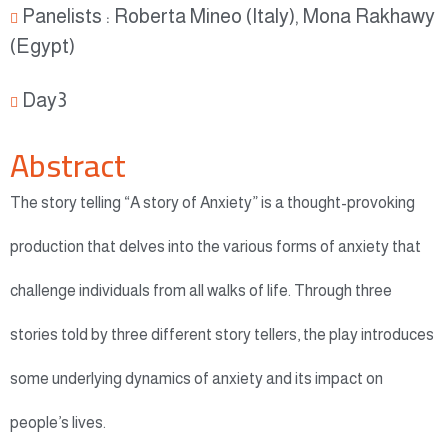
Panelists : Roberta Mineo (Italy), Mona Rakhawy
(Egypt)
Day3
Abstract
The story telling “A story of Anxiety” is a thought-provoking
production that delves into the various forms of anxiety that
challenge individuals from all walks of life. Through three
stories told by three different story tellers, the play introduces
some underlying dynamics of anxiety and its impact on
people’s lives.