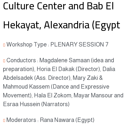
Culture Center and Bab El
Hekayat, Alexandria (Egypt
Workshop Type : PLENARY SESSION 7
Conductors : Magdalene Samaan (idea and
preparation), Horia El Dakak (Director), Dalia
Abdelsadek (Ass. Director), Mary Zaki &
Mahmoud Kassem (Dance and Expressive
Movement), Hala El Zokom, Mayar Mansour and
Esraa Hussein (Narrators)
Moderators : Rana Nawara (Egypt)