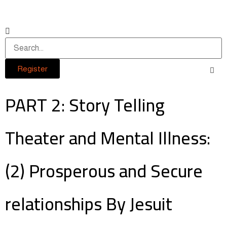
Register
PART 2: Story Telling
Theater and Mental Illness:
(2) Prosperous and Secure
relationships By Jesuit