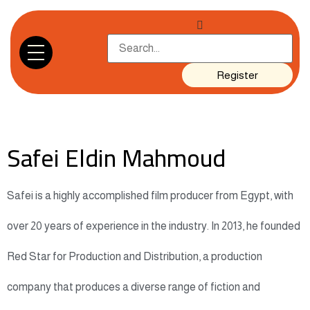
Register
Safei Eldin Mahmoud
Safei is a highly accomplished film producer from Egypt, with
over 20 years of experience in the industry. In 2013, he founded
Red Star for Production and Distribution, a production
company that produces a diverse range of fiction and