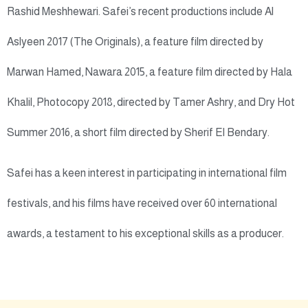
Rashid Meshhewari. Safei’s recent productions include Al
Aslyeen 2017 (The Originals), a feature film directed by
Marwan Hamed, Nawara 2015, a feature film directed by Hala
Khalil, Photocopy 2018, directed by Tamer Ashry, and Dry Hot
Summer 2016, a short film directed by Sherif El Bendary.
Safei has a keen interest in participating in international film
festivals, and his films have received over 60 international
awards, a testament to his exceptional skills as a producer.