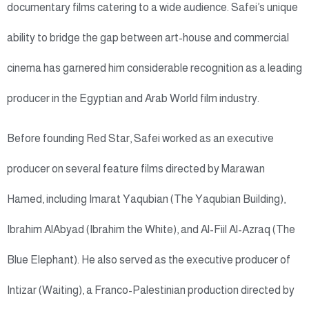
documentary films catering to a wide audience. Safei’s unique
ability to bridge the gap between art-house and commercial
cinema has garnered him considerable recognition as a leading
producer in the Egyptian and Arab World film industry.
Before founding Red Star, Safei worked as an executive
producer on several feature films directed by Marawan
Hamed, including Imarat Yaqubian (The Yaqubian Building),
Ibrahim AlAbyad (Ibrahim the White), and Al-Fiil Al-Azraq (The
Blue Elephant). He also served as the executive producer of
Intizar (Waiting), a Franco-Palestinian production directed by